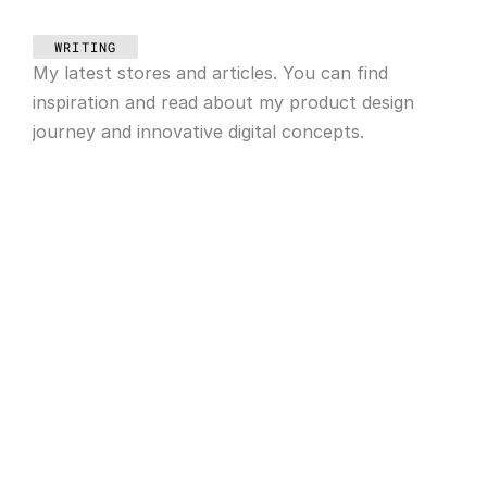
WRITING
My latest stores and articles. You can find 
inspiration and read about my product design 
journey and innovative digital concepts.
May 28, 2025
Abstract concept in design
May 20, 2025
Our illustration process
Apr 14, 2025
Animation in web design