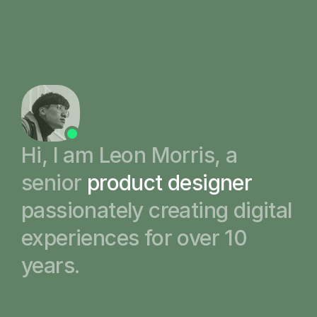
1
About
2
Work
3
Writing
4
Hi, I am Leon Morris, a 
Contact
senior 
product designer
passionately creating digital 
experiences for over 10 
years.  