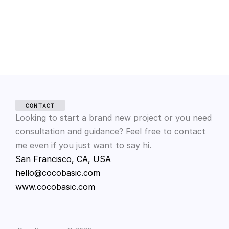
Mar 12, 2025
Color theory in design
CONTACT
Looking to start a brand new project or you need 
consultation and guidance? Feel free to contact 
me even if you just want to say hi.
San Francisco, CA, USA
hello@cocobasic.com
www.cocobasic.com