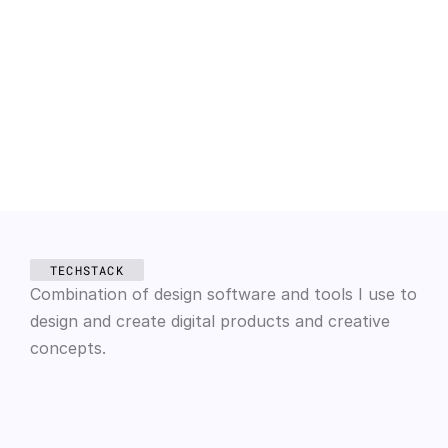
engagement with the app.
2014 — 2017
CocoBasic
UI/UX Designer
Devised and executed inventive strategies like a 
fitness application and well-visited online 
shopping sites for diverse clients, enhancing their 
overall business.
TECHSTACK
Combination of design software and tools I use to 
design and create digital products and creative 
concepts.